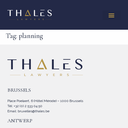
Tag:
planning
BRUSSELS
Place Poelaert, 6 (Hôtel Mérode) – 1000 Brussels
Tél: +32 (0) 2 533 04 50
Email:
bruxelles@thales.be
ANTWERP