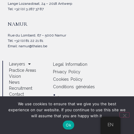
Lange Lozanastraat, 24 – 2018 Antwerp
Tel: +32 (0) 3 287 37 87
NAMUR
Rue du Lombard, 67 – 5000 Namur
Tél: +32 (0) 81 22 21 81
Email:
namur@thales.be
Lawyers
Legal Information
Practice Areas
Privacy Policy
Vision
Cookies Policy
News
Conditions générales
Recruitment
Contact
/thales_lawyers
We use cookies to ensure that we give you the best
experience on our website. If you continue to use this site we
will assume that you are happy with it.
EN
Ok